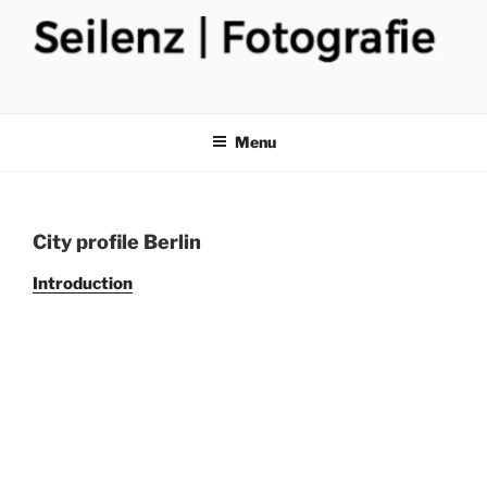
Skip
to
content
Menu
City profile Berlin
Introduction