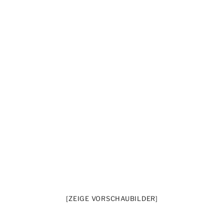
[ZEIGE VORSCHAUBILDER]